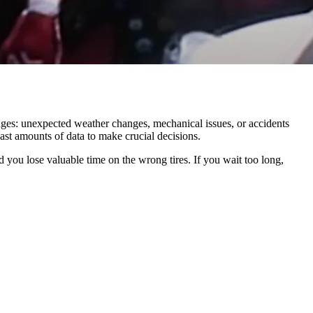
nges: unexpected weather changes, mechanical issues, or accidents
ast amounts of data to make crucial decisions.
 you lose valuable time on the wrong tires. If you wait too long,