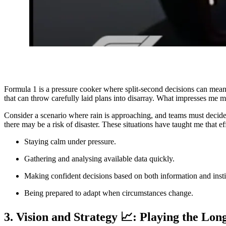
Formula 1 is a pressure cooker where split-second decisions can mean
that can throw carefully laid plans into disarray. What impresses me m
Consider a scenario where rain is approaching, and teams must decide 
there may be a risk of disaster. These situations have taught me that ef
Staying calm under pressure.
Gathering and analysing available data quickly.
Making confident decisions based on both information and insti
Being prepared to adapt when circumstances change.
3. Vision and Strategy 📈: Playing the Lo