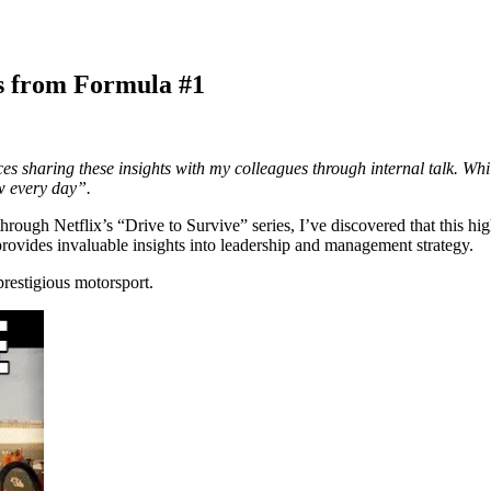
s from Formula #1
 sharing these insights with my colleagues through internal talk. While
ow every day”.
ough Netflix’s “Drive to Survive” series, I’ve discovered that this high
ovides invaluable insights into leadership and management strategy.
prestigious motorsport.