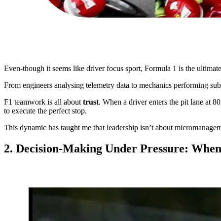
Even-though it seems like driver focus sport, Formula 1 is the ultima
From engineers analysing telemetry data to mechanics performing sub
F1 teamwork is all about
trust
. When a driver enters the pit lane at 8
to execute the perfect stop.
This dynamic has taught me that leadership isn’t about micromanagemen
2. Decision-Making Under Pressure: Whe