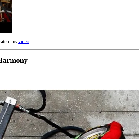
watch this
video
.
 Harmony