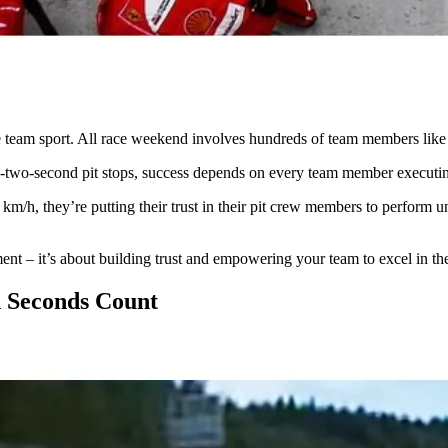
te team sport. All race weekend involves hundreds of team members like
-two-second pit stops, success depends on every team member executing
0 km/h, they’re putting their trust in their pit crew members to perform 
t – it’s about building trust and empowering your team to excel in thei
n Seconds Count