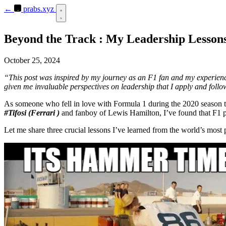
←
prabs.xyz
Beyond the Track : My Leadership Lesson
October 25, 2024
“This post was inspired by my journey as an F1 fan and my experiences
given me invaluable perspectives on leadership that I apply and foll
As someone who fell in love with Formula 1 during the 2020 season thr
#Tifosi (Ferrari )
and fanboy of Lewis Hamilton, I’ve found that F1 pr
Let me share three crucial lessons I’ve learned from the world’s most 