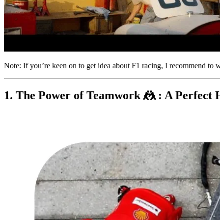
Note: If you’re keen on to get idea about F1 racing, I recommend to 
1. The Power of Teamwork 🤼 : A Perfect