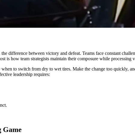
 the difference between victory and defeat. Teams face constant challe
ost is how team strategists maintain their composure while processing v
when to switch from dry to wet tires. Make the change too quickly, and
fective leadership requires:
nct.
ng Game