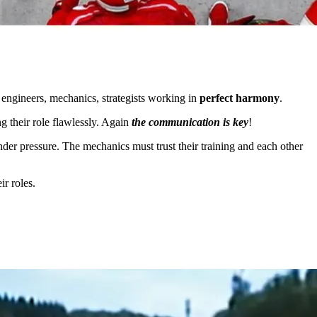
 engineers, mechanics, strategists working in
perfect harmony
.
 their role flawlessly. Again
the communication is key
!
under pressure. The mechanics must trust their training and each other
r roles.