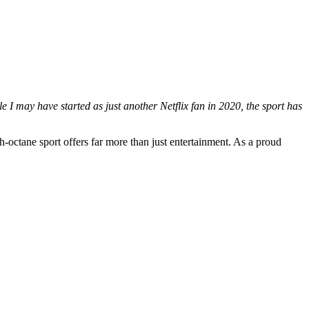
 I may have started as just another Netflix fan in 2020, the sport has
-octane sport offers far more than just entertainment. As a proud